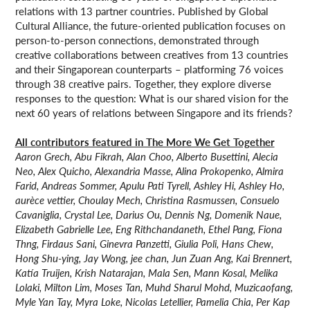
relations with 13 partner countries. Published by Global
Cultural Alliance, the future-oriented publication focuses on
person-to-person connections, demonstrated through
creative collaborations between creatives from 13 countries
and their Singaporean counterparts – platforming 76 voices
through 38 creative pairs. Together, they explore diverse
responses to the question: What is our shared vision for the
next 60 years of relations between Singapore and its friends?
All contributors featured in The More We Get Together
Aaron Grech, Abu Fikrah, Alan Choo, Alberto Busettini, Alecia
Neo, Alex Quicho, Alexandria Masse, Alina Prokopenko, Almira
Farid, Andreas Sommer, Apulu Pati Tyrell, Ashley Hi, Ashley Ho,
aurèce vettier, Choulay Mech, Christina Rasmussen, Consuelo
Cavaniglia, Crystal Lee, Darius Ou, Dennis Ng, Domenik Naue,
Elizabeth Gabrielle Lee, Eng Rithchandaneth, Ethel Pang, Fiona
Thng, Firdaus Sani, Ginevra Panzetti, Giulia Poli, Hans Chew,
Hong Shu-ying, Jay Wong, jee chan, Jun Zuan Ang, Kai Brennert,
Katía Truijen, Krish Natarajan, Mala Sen, Mann Kosal, Melika
Lolaki, Milton Lim, Moses Tan, Muhd Sharul Mohd, Muzicaofang,
Myle Yan Tay, Myra Loke, Nicolas Letellier, Pamelia Chia, Per Kap