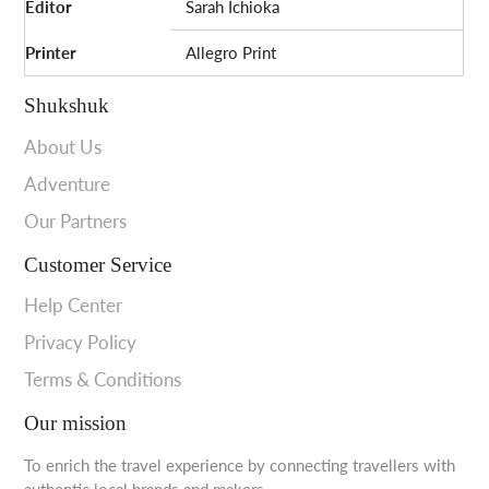
Editor
Sarah Ichioka
Printer
Allegro Print
Shukshuk
About Us
Adventure
Our Partners
Customer Service
Help Center
Privacy Policy
Terms & Conditions
Our mission
To enrich the travel experience by connecting travellers with
authentic local brands and makers.