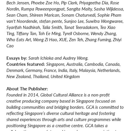
Bech Jensen, Phoebe Zoe Ho, Pip Clark, Priyageetha Dia, Rose
Nordin, Rumpa Paweenpongpat, Sangita Maity, Sasha Wijidessa,
Sean Cham, Shireen Marican, Sonam Chaturvedi, Sophie Pham
van't Noordende, stefan pente, Sunjoo Lee, Suwitra Wongwaree,
Syarifah Nadhirah, Talia Smith, Tanat Teeradakorn, Teo Xiao
Ting, Tiffany Tan, Toh Ee Ming, Tyrell Osborne, Wendy Zhang,
Who Eats Art, Wong Zi Hao, XUE, Zen Teh, Zhang Fuming, Zhiyi
Cao
Essays by:
Sarah Ichioka and Audrey Wong.
Countries featured:
Singapore, Australia, Cambodia, Canada,
Denmark, Germany, France, India, Italy, Malaysia, Netherlands,
New Zealand, Thailand, United Kingdom
About The Publisher:
Founded in 2014, Global Cultural Alliance is a non-profit
creative producing company based in Singapore focused on
building communities and bridging borders. GCA is committed to
reflecting Singapore’s diverse cultural heritage and fostering
shared experiences through arts and culture programmes while
positioning Singapore as a creative centre. GCA takes a