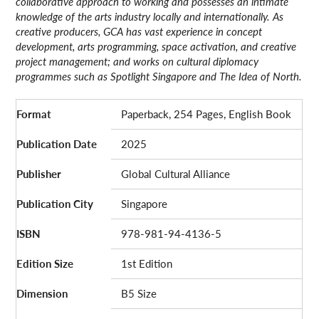
collaborative approach to working and possesses an intimate
knowledge of the arts industry locally and internationally. As
creative producers, GCA has vast experience in concept
development, arts programming, space activation, and creative
project management; and works on cultural diplomacy
programmes such as Spotlight Singapore and The Idea of North.
Format
Paperback, 254 Pages, English Book
Publication Date
2025
Publisher
Global Cultural Alliance
Publication City
Singapore
ISBN
978-981-94-4136-5
Edition Size
1st Edition
Dimension
B5 Size