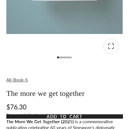
All-Book-S
The more we get together
$76.30
Taxes and shipping calculated at checkout
ADD TO CART
The More We Get Together (2025)
is a commemorative
publication celebrating 60 years of Singapore’s diplomatic