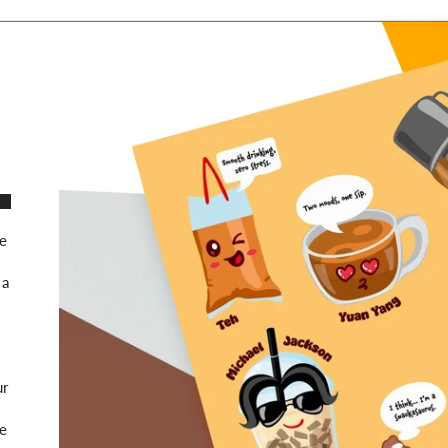
te
 a
ur
le