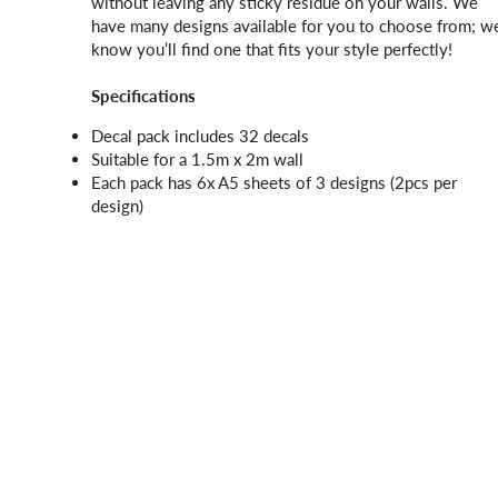
without leaving any sticky residue on your walls. We
have many designs available for you to choose from; w
know you’ll find one that fits your style perfectly!
Specifications
Decal pack includes 32 decals
Suitable for a 1.5m x 2m wall
Each pack has 6x A5 sheets of 3 designs (2pcs per
design)