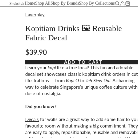
Home
Shop All
Shop By Brands
Shop By Collections
Layerplay
Kopitiam Drinks 🖼️ Reusable
Fabric Decal
$39.90
Taxes and shipping calculated at checkout
ADD TO CART
Learn your
kopi
like a true local! This fun and adorable
decal set showcases classic kopitiam drink orders in cu
illustrations — from
Kopi O
to
Teh Siew Dai
. A charming
way to celebrate Singapore’s unique coffee culture with
dose of nostalgia.
Did you know?
Decals
for walls are a great way to add some flair to yo
favourite room
without making a big commitment
. They
are easy to apply, repositionable, reusable and removab