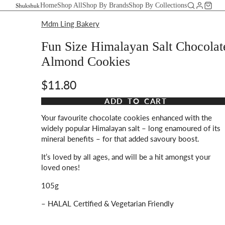
Home
Shop All
Shop By Brands
Shop By Collections
Mdm Ling Bakery
Fun Size Himalayan Salt Chocolat
Almond Cookies
$11.80
Taxes and shipping calculated at checkout
ADD TO CART
Your favourite chocolate cookies enhanced with the
widely popular Himalayan salt – long enamoured of its
mineral benefits – for that added savoury boost.
It’s loved by all ages, and will be a hit amongst your
loved ones!
105g
– HALAL Certified & Vegetarian Friendly