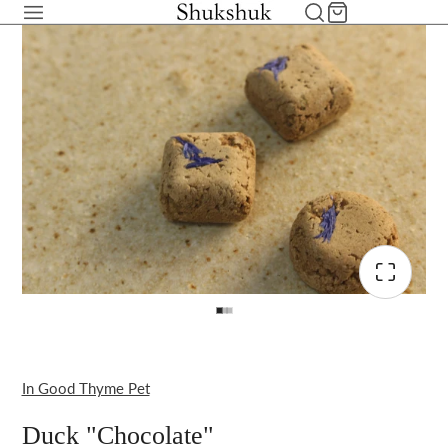
In Good Thyme Pet
Duck "Chocolate"