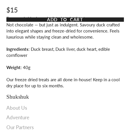
$15
Taxes and shipping calculated at checkout
ADD TO CART
Not chocolate — but just as indulgent. Savoury duck crafted
into elegant shapes and freeze-dried for convenience. Feels
luxurious while staying clean and wholesome.
Ingredients
: Duck breast, Duck liver, duck heart, edible
cornflower
Weight
: 40g
Our freeze dried treats are all done in-house! Keep in a cool
dry place for up to six months.
Shukshuk
About Us
Adventure
Our Partners