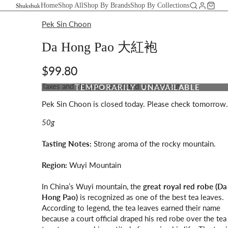
Home
Shop All
Shop By Brands
Shop By Collections
Pek Sin Choon
Da Hong Pao 大紅袍
$99.80
Taxes and shipping calculated at checkout
TEMPORARILY UNAVAILABLE
Pek Sin Choon is closed today. Please check tomorrow.
50g
Tasting Notes:
Strong aroma of the rocky mountain.
Region:
Wuyi Mountain
In China’s Wuyi mountain, the
great royal red robe (Da
Hong Pao)
is recognized as one of the best tea leaves.
According to legend, the tea leaves earned their name
because a court official draped his red robe over the tea