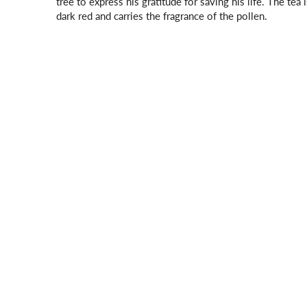
tree to express his gratitude for saving his life. The tea i
dark red and carries the fragrance of the pollen.