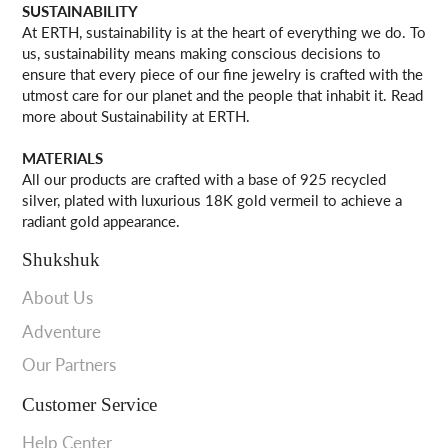
SUSTAINABILITY
At ERTH, sustainability is at the heart of everything we do. To
us, sustainability means making conscious decisions to
ensure that every piece of our fine jewelry is crafted with the
utmost care for our planet and the people that inhabit it. Read
more about Sustainability at ERTH.
MATERIALS
All our products are crafted with a base of 925 recycled
silver, plated with luxurious 18K gold vermeil to achieve a
radiant gold appearance.
Shukshuk
About Us
Adventure
Our Partners
Customer Service
Help Center