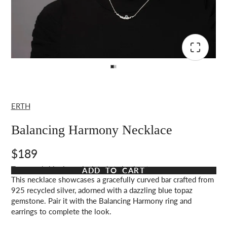
ERTH
Balancing Harmony Necklace
$189
Taxes and shipping calculated at checkout
ADD TO CART
This necklace showcases a gracefully curved bar crafted from
925 recycled silver, adorned with a dazzling blue topaz
gemstone. Pair it with the Balancing Harmony ring and
earrings to complete the look.